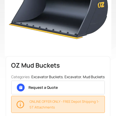
OZ Mud Buckets
Categories:
Excavator Buckets
,
Excavator
,
Mud Buckets
Request a Quote
ONLINE OFFER ONLY - FREE Depot Shipping 1-
5T Attachments