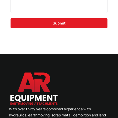
Submit
With over thirty years combined experience with
hydraulics, earthmoving, scrap metal, demolition and land