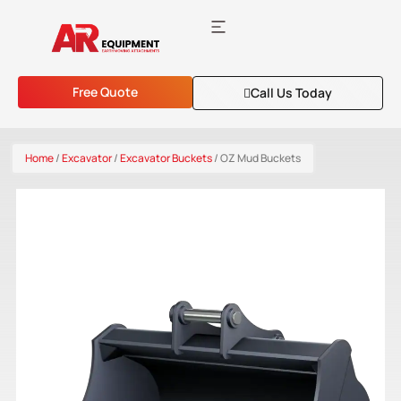
Free Quote
Call Us Today
Home
/
Excavator
/
Excavator Buckets
/
OZ Mud Buckets