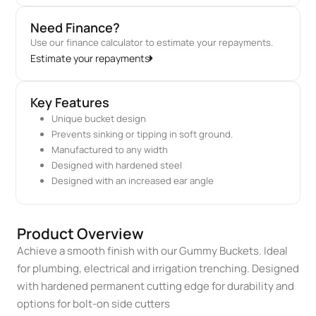
Need Finance?
Use our finance calculator to estimate your repayments.
Estimate your repayments
Key Features
Unique bucket design
Prevents sinking or tipping in soft ground.
Manufactured to any width
Designed with hardened steel
Designed with an increased ear angle
Product Overview
Achieve a smooth finish with our Gummy Buckets. Ideal
for plumbing, electrical and irrigation trenching. Designed
with hardened permanent cutting edge for durability and
options for bolt-on side cutters