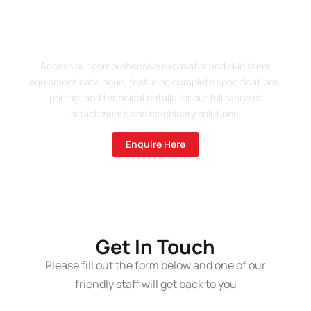
Enquire About Our 2025
Product Catalogue
Access our comprehensive excavator and skid steer
equipment catalogue, featuring complete specifications,
pricing, and technical details for our full range of
attachments and machinery solutions.
Enquire Here
Get In Touch
Please fill out the form below and one of our
friendly staff will get back to you