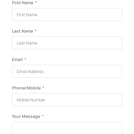
First Name
Last Name
Email
Phone/Mobile
Your Message