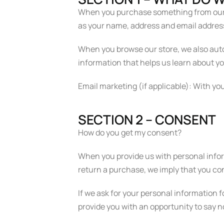
When you purchase something from our st
as your name, address and email addres
When you browse our store, we also autom
information that helps us learn about y
Email marketing (if applicable): With y
SECTION 2 – CONSENT
How do you get my consent?
When you provide us with personal informa
return a purchase, we imply that you cons
If we ask for your personal information f
provide you with an opportunity to say n