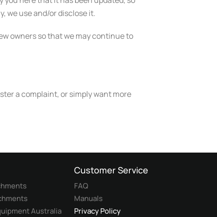
fy you here that it has been updated, so
, we use and/or disclose it.
 new owners so that we may continue to
ister a complaint, or simply want more
Customer Service
achments
FAQ
achments
Manuals
uipment Australia
Privacy Policy