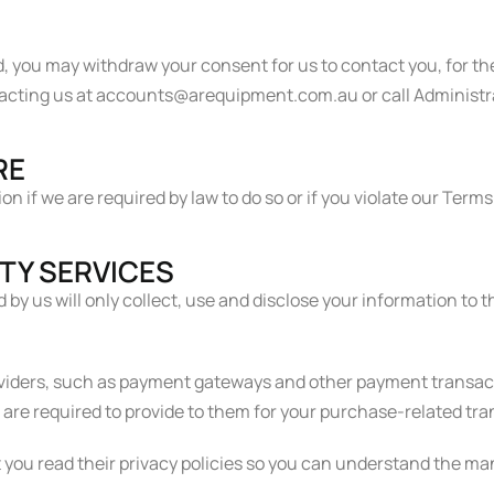
d, you may withdraw your consent for us to contact you, for th
ntacting us at accounts@arequipment.com.au or call Administr
RE
 if we are required by law to do so or if you violate our Terms
RTY SERVICES
d by us will only collect, use and disclose your information to
oviders, such as payment gateways and other payment transact
e are required to provide to them for your purchase-related tr
you read their privacy policies so you can understand the ma