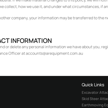
bsite. If we make material changes to this policy, we will noti
e collect, how we use it, and under what circumstances, if any
 another company, your information may be transferred to the
CT INFORMATION
mend or delete any personal information we have about you, reg
liance Officer at accounts@arequipment.com.au
Quick Links
Excavator Att
Skid Steer Att
Earthmoving Eq