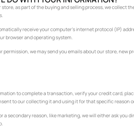
ore, as part of the buying and selling process, we collect th
s.
atically receive your computer’s internet protocol (IP) addre
our browser and operating system.
our permission, we may send you emails about our store, new 
tion to complete a transaction, verify your credit card, place
ent to our collecting it and using it for that specific reason o
or a secondary reason, like marketing, we will either ask you d
o.