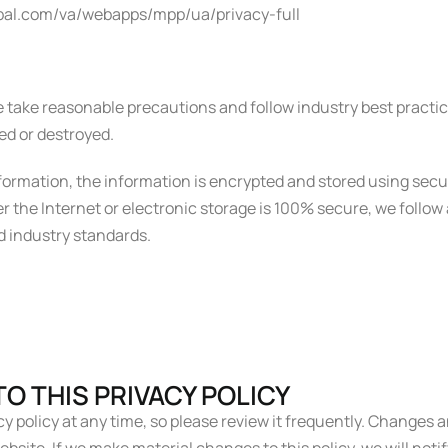
aypal.com/va/webapps/mpp/ua/privacy-full
 take reasonable precautions and follow industry best practice
red or destroyed.
information, the information is encrypted and stored using sec
 the Internet or electronic storage is 100% secure, we follo
d industry standards.
O THIS PRIVACY POLICY
y policy at any time, so please review it frequently. Changes an