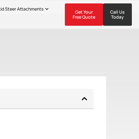
kid Steer Attachments
Get Your
Call Us
Free Quote
Today