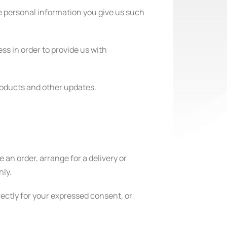
e personal information you give us such
ss in order to provide us with
products and other updates.
 an order, arrange for a delivery or
nly.
irectly for your expressed consent, or