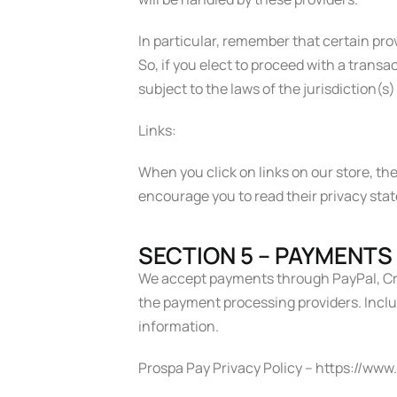
In particular, remember that certain provi
So, if you elect to proceed with a trans
subject to the laws of the jurisdiction(s) 
Links:
When you click on links on our store, the
encourage you to read their privacy sta
SECTION 5 – PAYMENTS
We accept payments through PayPal, Cre
the payment processing providers. Includ
information.
Prospa Pay Privacy Policy – https://ww