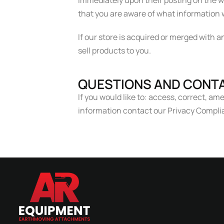
immediately upon their posting on the we
that you are aware of what information w
If our store is acquired or merged with
sell products to you.
QUESTIONS AND CONTA
If you would like to: access, correct, a
information contact our Privacy Comp