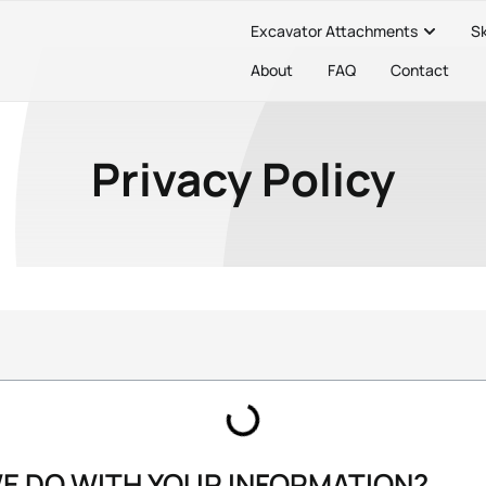
Excavator Attachments
S
About
FAQ
Contact
Privacy Policy
WE DO WITH YOUR INFORMATION?