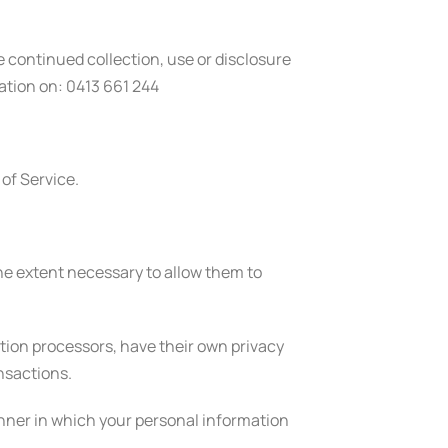
e continued collection, use or disclosure
ation on: 0413 661 244
 of Service.
 the extent necessary to allow them to
ion processors, have their own privacy
ansactions.
nner in which your personal information