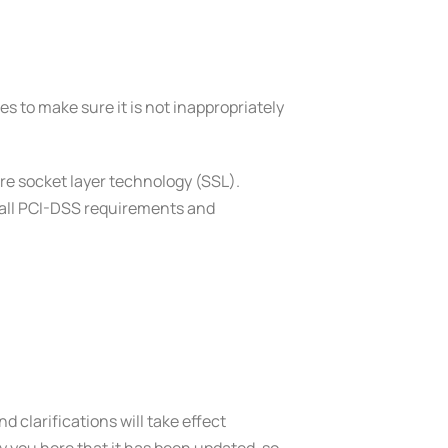
s to make sure it is not inappropriately
ure socket layer technology (SSL).
w all PCI-DSS requirements and
d clarifications will take effect