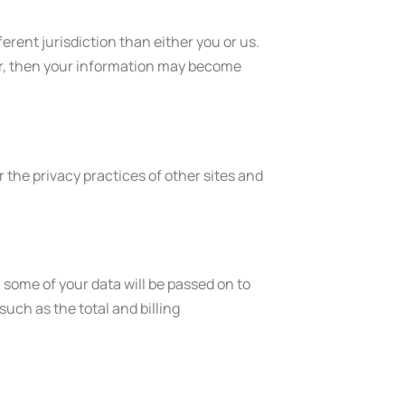
ferent jurisdiction than either you or us.
ider, then your information may become
 the privacy practices of other sites and
ome of your data will be passed on to
uch as the total and billing