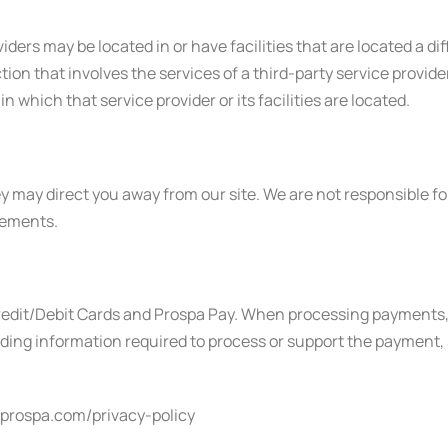
ders may be located in or have facilities that are located a dif
action that involves the services of a third-party service prov
in which that service provider or its facilities are located.
y may direct you away from our site. We are not responsible for
tements.
dit/Debit Cards and Prospa Pay. When processing payments, s
ing information required to process or support the payment, s
w.prospa.com/privacy-policy