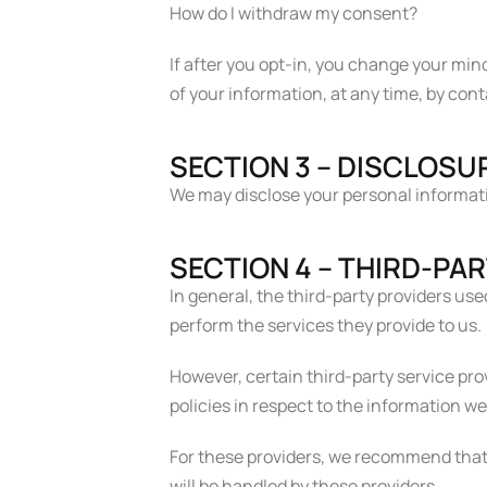
How do I withdraw my consent?
If after you opt-in, you change your min
of your information, at any time, by co
SECTION 3 – DISCLOSU
We may disclose your personal information
SECTION 4 – THIRD-PA
In general, the third-party providers use
perform the services they provide to us.
However, certain third-party service pr
policies in respect to the information w
For these providers, we recommend that 
will be handled by these providers.