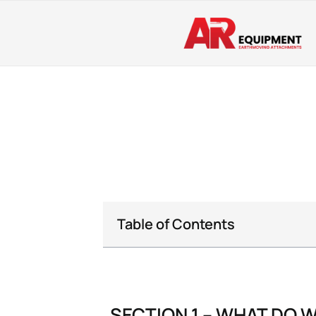
Table of Contents
SECTION 1 – WHAT DO 