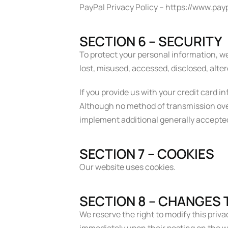
PayPal Privacy Policy – https://www.p
SECTION 6 – SECURITY
To protect your personal information, we
lost, misused, accessed, disclosed, alte
If you provide us with your credit card 
Although no method of transmission over
implement additional generally accepte
SECTION 7 – COOKIES
Our website uses cookies.
SECTION 8 – CHANGES T
We reserve the right to modify this privac