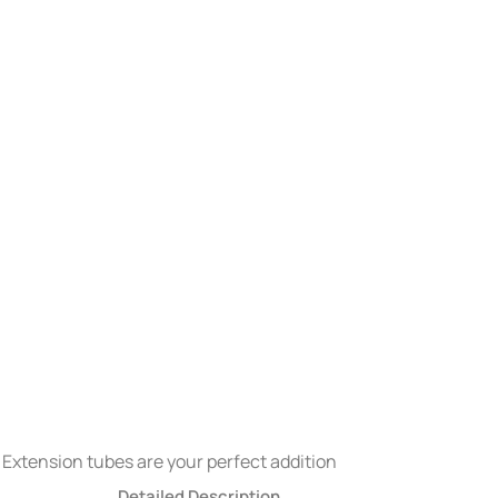
 Extension tubes are your perfect addition
Detailed Description