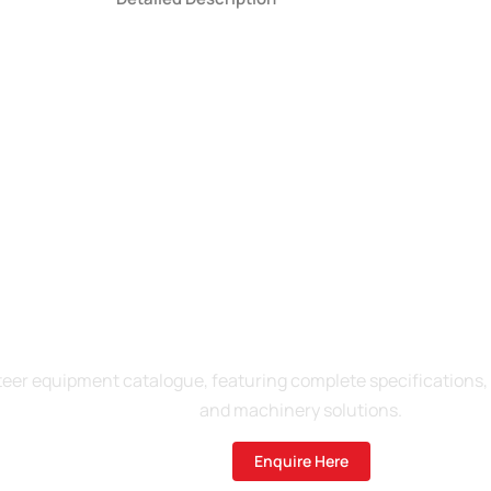
re About Our 2025 Produ
er equipment catalogue, featuring complete specifications, pr
and machinery solutions.
Enquire Here