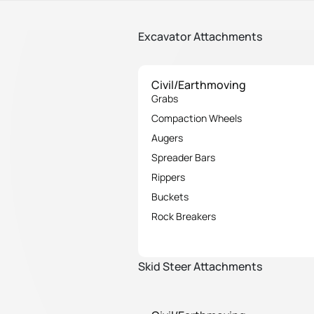
Excavator Attachments
Civil/Earthmoving
Grabs
Compaction Wheels
Augers
Spreader Bars
Rippers
Buckets
Rock Breakers
Skid Steer Attachments