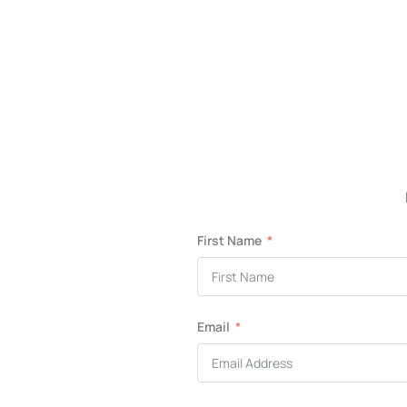
First Name
Email