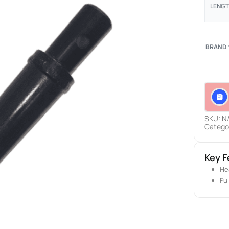
LENG
BRAND
SKU:
N
Catego
Key F
He
Fu