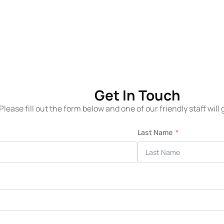
Get In Touch
Please fill out the form below and one of our friendly staff will
Last Name