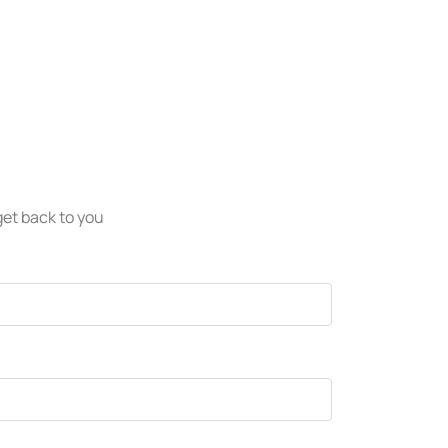
 get back to you