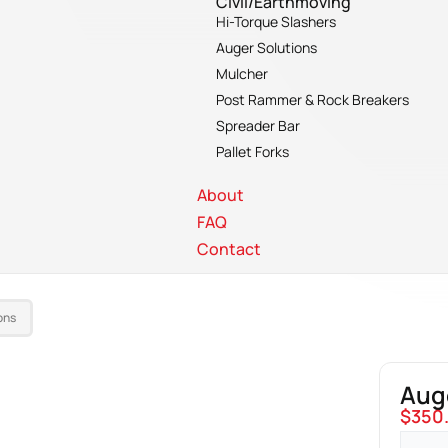
Civil/Earthmoving
Hi-Torque Slashers
Auger Solutions
Mulcher
Post Rammer & Rock Breakers
Spreader Bar
Pallet Forks
About
FAQ
Contact
ons
Aug
$
350