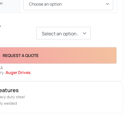
TH
*
REQUEST A QUOTE
/A
ry:
Auger Drives
eatures
avy duty steel
lly welded