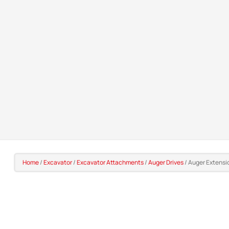
Home
/
Excavator
/
Excavator Attachments
/
Auger Drives
/
Auger Extensi