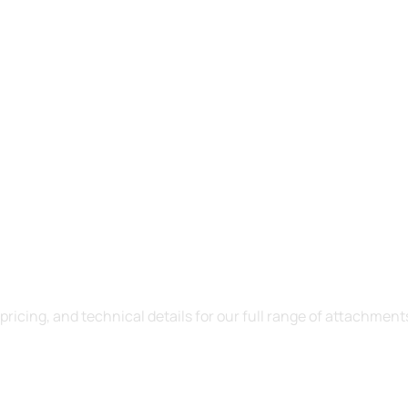
ct Catalogue
icing, and technical details for our full range of attachment