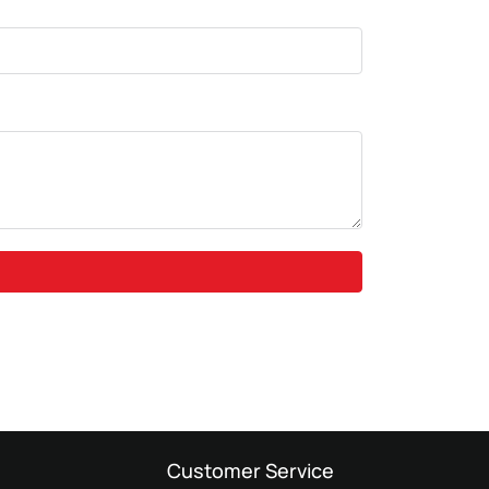
Customer Service