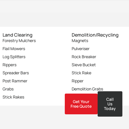
Land Clearing
Demolition/Recycling
Forestry Mulchers
Magnets
Flail Mowers
Pulveriser
Log Splitters
Rock Breaker
Rippers
Sieve Bucket
Spreader Bars
Stick Rake
Post Rammer
Ripper
Grabs
Demolition Grabs
Stick Rakes
Compaction Wheel
Call
Get Your
Us
Free Quote
Today