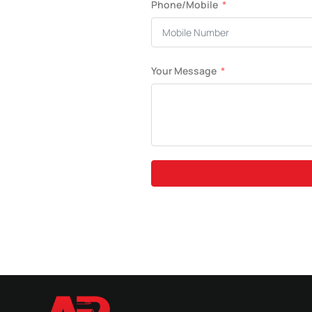
Phone/Mobile
Your Message