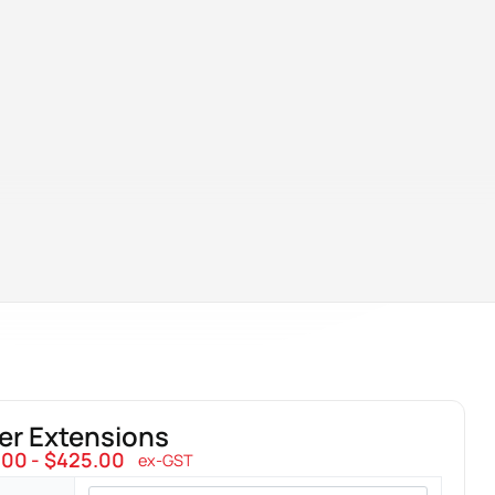
er Extensions
.00
$
425.00
ex-GST