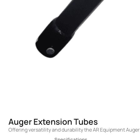
Auger Extension Tubes
Offering versatility and durability the AR Equipment Auger
Specifications